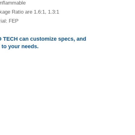
inflammable
kage Ratio are 1.6:1, 1.3:1
ial: FEP
 TECH can customize specs, and
r to your needs.