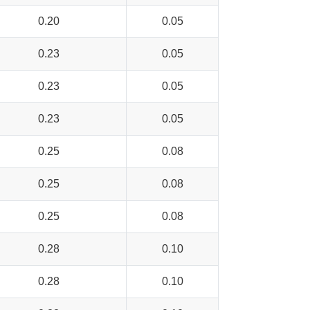
0.20
0.05
0.23
0.05
0.23
0.05
0.23
0.05
0.25
0.08
0.25
0.08
0.25
0.08
0.28
0.10
0.28
0.10