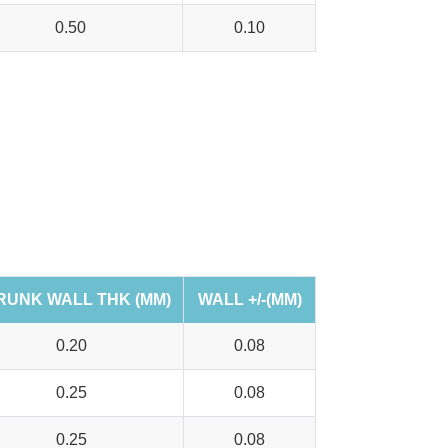
0.50
0.10
RUNK WALL THK (MM)
WALL +/-(MM)
0.20
0.08
0.25
0.08
0.25
0.08