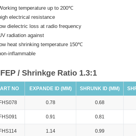
Working temperature up to 200℃
high electrical resistance
low dielectric loss at radio frequency
UV radiation against
low heat shrinking temperature 150℃
non-inflammable
FEP / Shrinkge Ratio 1.3:1
ART NO
EXPANDE ID (MM)
SHRUNK ID (MM)
SH
FHS078
0.78
0.68
FHS091
0.91
0.81
FHS114
1.14
0.99