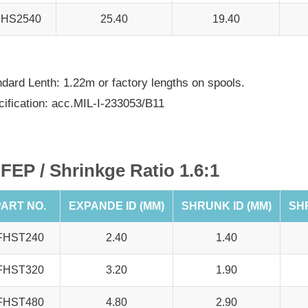
FHS2540
25.40
19.40
dard Lenth: 1.22m or factory lengths on spools.
ification: acc.MIL-I-233053/B11
FEP / Shrinkge Ratio 1.6:1
ART NO.
EXPANDE ID (MM)
SHRUNK ID (MM)
SH
FHST240
2.40
1.40
FHST320
3.20
1.90
FHST480
4.80
2.90