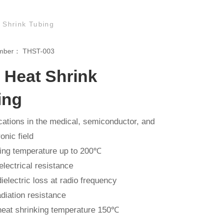
Shrink Tubing
umber：
THST-003
 Heat Shrink
ing
cations in the medical, semiconductor, and
onic field
ng temperature up to 200℃
electrical resistance
ielectric loss at radio frequency
diation resistance
eat shrinking temperature 150℃