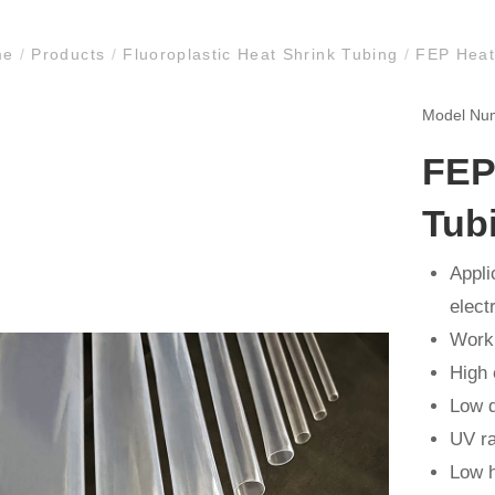
me
/
Products
/
Fluoroplastic Heat Shrink Tubing
/
FEP Heat 
Model N
FEP
Tub
Appli
electr
Worki
High 
Low d
UV ra
Low h