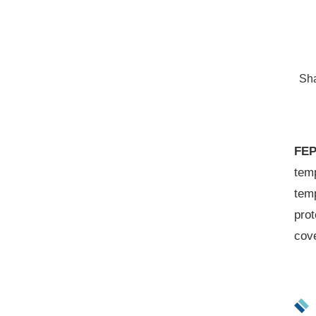
Sh
FEP
temp
temp
prot
cov