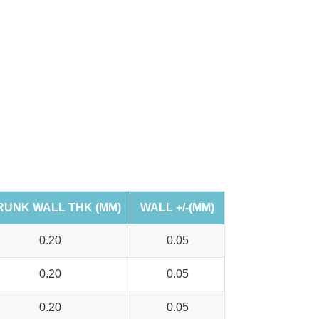
RUNK WALL THK (MM)
WALL +/-(MM)
0.20
0.05
0.20
0.05
0.20
0.05