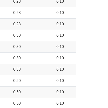
0.28
0.10
0.28
0.10
0.28
0.10
0.30
0.10
0.30
0.10
0.30
0.10
0.38
0.10
0.50
0.10
0.50
0.10
0.50
0.10