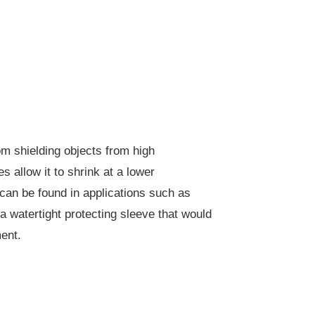
om shielding objects from high
 allow it to shrink at a lower
can be found in applications such as
 a watertight protecting sleeve that would
ent.