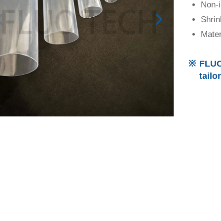
Non-
Shrin
Mater
FLUO
tailo