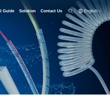
English
l Guide
Solution
Contact Us