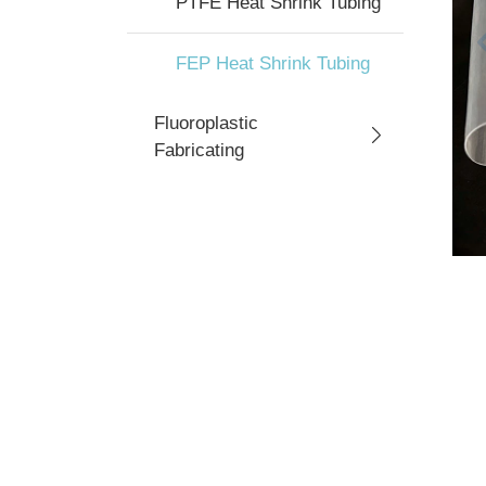
PTFE Heat Shrink Tubing
FEP Heat Shrink Tubing
Fluoroplastic
Fabricating