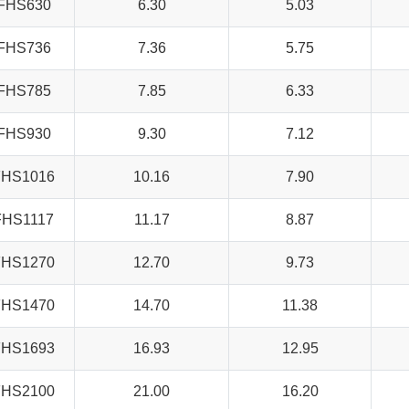
FHS630
6.30
5.03
FHS736
7.36
5.75
FHS785
7.85
6.33
FHS930
9.30
7.12
FHS1016
10.16
7.90
FHS1117
11.17
8.87
FHS1270
12.70
9.73
FHS1470
14.70
11.38
FHS1693
16.93
12.95
FHS2100
21.00
16.20