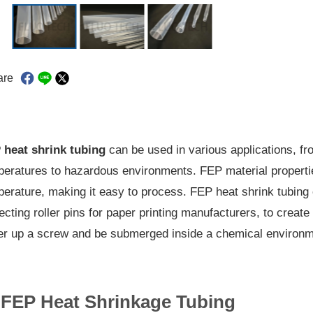
are
 heat shrink tubing
can be used in various applications, fr
eratures to hazardous environments. FEP material properties
erature, making it easy to process. FEP heat shrink tubing 
ecting roller pins for paper printing manufacturers, to create
er up a screw and be submerged inside a chemical environm
FEP Heat Shrinkage Tubing