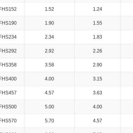
FHS152
1.52
1.24
FHS190
1.90
1.55
FHS234
2.34
1.83
FHS292
2.92
2.26
FHS358
3.58
2.90
FHS400
4.00
3.15
FHS457
4.57
3.63
FHS500
5.00
4.00
FHS570
5.70
4.57