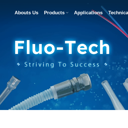
Abouts Us
Products
Applications
Technica