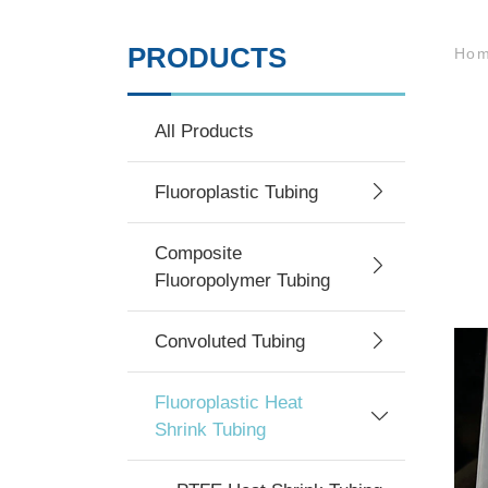
PRODUCTS
Ho
All Products
Fluoroplastic Tubing
Composite
Fluoropolymer Tubing
Convoluted Tubing
Fluoroplastic Heat
Shrink Tubing