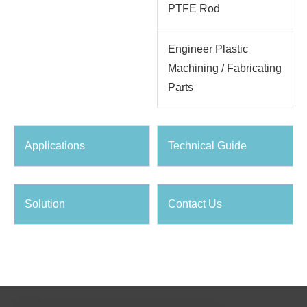
PTFE Rod
Engineer Plastic
Machining / Fabricating
Parts
Applications
Technical Guide
Solution
Contact Us