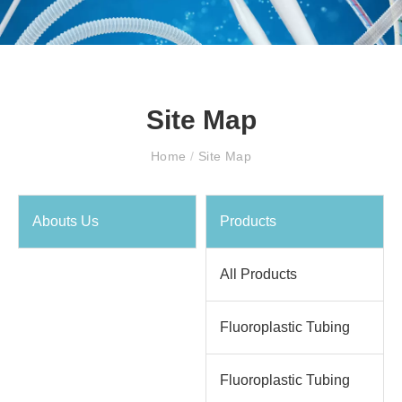
Site Map
Home
/
Site Map
Abouts Us
Products
All Products
Fluoroplastic Tubing
Fluoroplastic Tubing