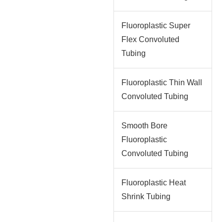
Fluoroplastic Super
Flex Convoluted
Tubing
Fluoroplastic Thin Wall
Convoluted Tubing
Smooth Bore
Fluoroplastic
Convoluted Tubing
Fluoroplastic Heat
Shrink Tubing