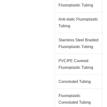
Fluoroplastic Tubing
Anti-static Fluoroplastic
Tubing
Stainless Steel Braided
Fluoroplastic Tubing
PVC/PE Covered
Fluoroplastic Tubing
Convoluted Tubing
Fluoroplastic
Convoluted Tubing