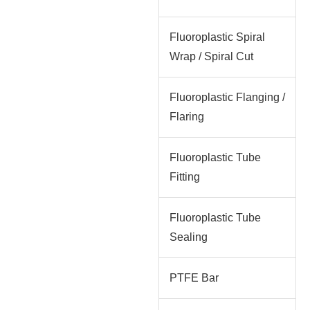
Fluoroplastic Spiral
Wrap / Spiral Cut
Fluoroplastic Flanging /
Flaring
Fluoroplastic Tube
Fitting
Fluoroplastic Tube
Sealing
PTFE Bar