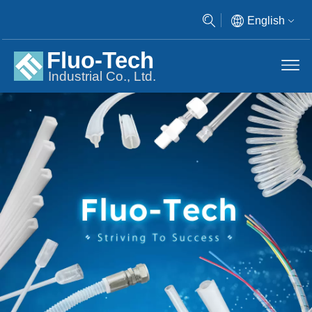
English