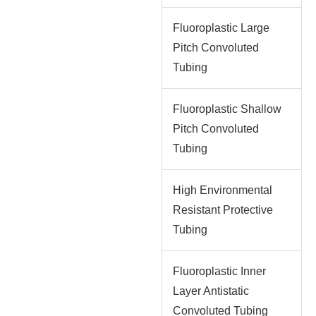
Fluoroplastic Large
Pitch Convoluted
Tubing
Fluoroplastic Shallow
Pitch Convoluted
Tubing
High Environmental
Resistant Protective
Tubing
Fluoroplastic Inner
Layer Antistatic
Convoluted Tubing