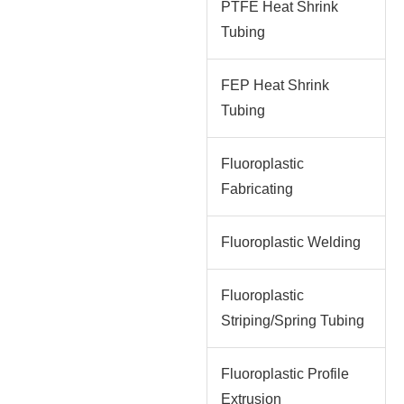
PTFE Heat Shrink
Tubing
FEP Heat Shrink
Tubing
Fluoroplastic
Fabricating
Fluoroplastic Welding
Fluoroplastic
Striping/Spring Tubing
Fluoroplastic Profile
Extrusion