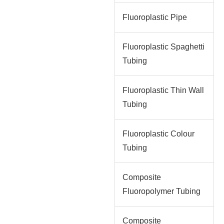
Fluoroplastic Pipe
Fluoroplastic Spaghetti
Tubing
Fluoroplastic Thin Wall
Tubing
Fluoroplastic Colour
Tubing
Composite
Fluoropolymer Tubing
Composite