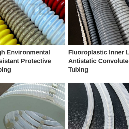
gh Environmental
Fluoroplastic Inner 
sistant Protective
Antistatic Convolut
bing
Tubing