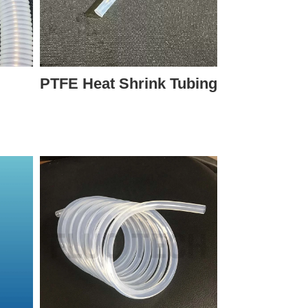
PTFE Heat Shrink Tubing