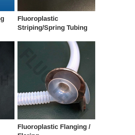
ng
Fluoroplastic
Striping/Spring Tubing
Fluoroplastic Flanging /