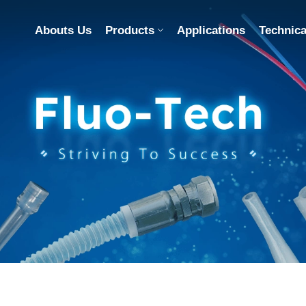
Abouts Us
Products
Applications
Technica