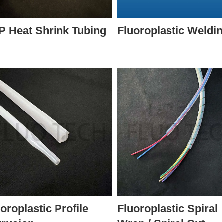
P Heat Shrink Tubing
Fluoroplastic Weldi
oroplastic Profile
Fluoroplastic Spiral