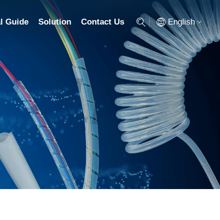
English
l Guide
Solution
Contact Us