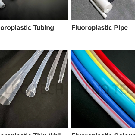
uoroplastic Tubing
Fluoroplastic Pipe