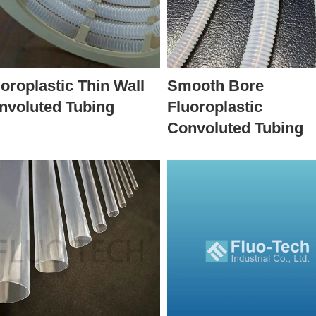
oroplastic Thin Wall
Smooth Bore
nvoluted Tubing
Fluoroplastic
Convoluted Tubing