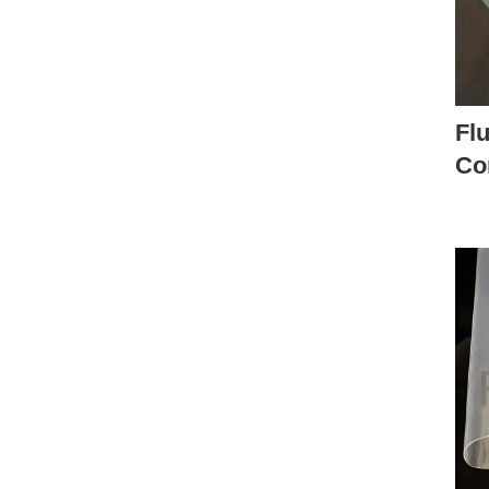
Flu
Co