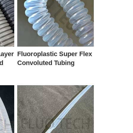
Layer
Fluoroplastic Super Flex
ed
Convoluted Tubing