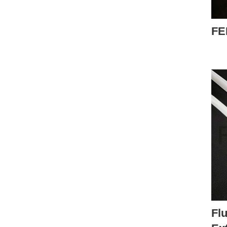
FE
Flu