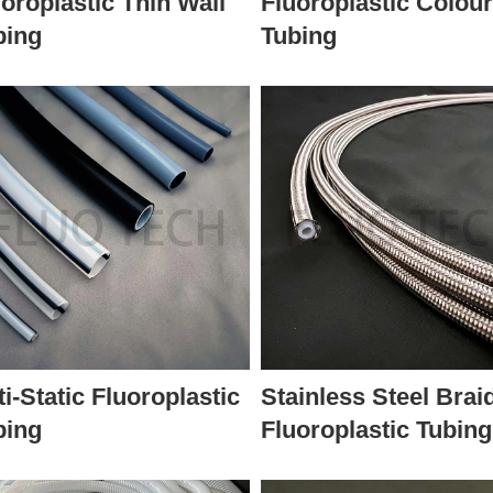
oroplastic Thin Wall
Fluoroplastic Colou
bing
Tubing
i-Static Fluoroplastic
Stainless Steel Brai
bing
Fluoroplastic Tubing