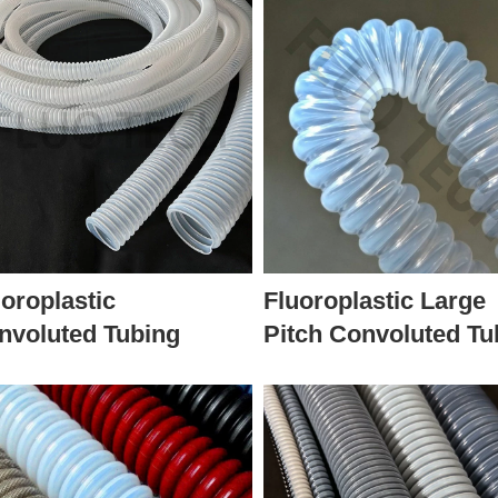
uoroplastic
Fluoroplastic Large
nvoluted Tubing
Pitch Convoluted Tu