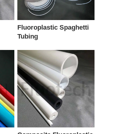
Fluoroplastic Spaghetti
Tubing