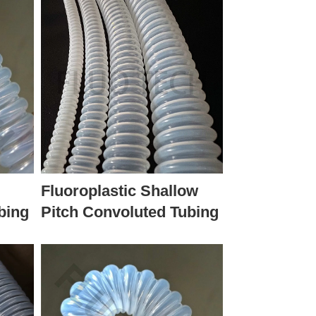
Fluoroplastic Shallow
bing
Pitch Convoluted Tubing