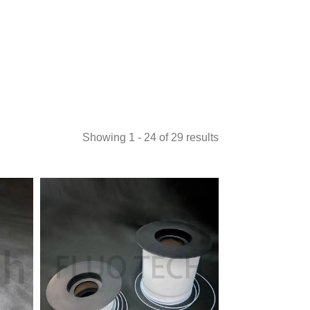
Showing 1 - 24 of 29 results