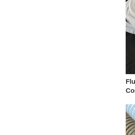
Fl
Co