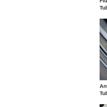
Flu
Tu
Ant
Tu