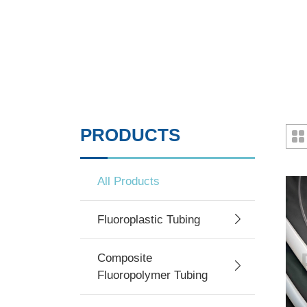
PRODUCTS
All Products
Fluoroplastic Tubing
Composite
Fluoropolymer Tubing