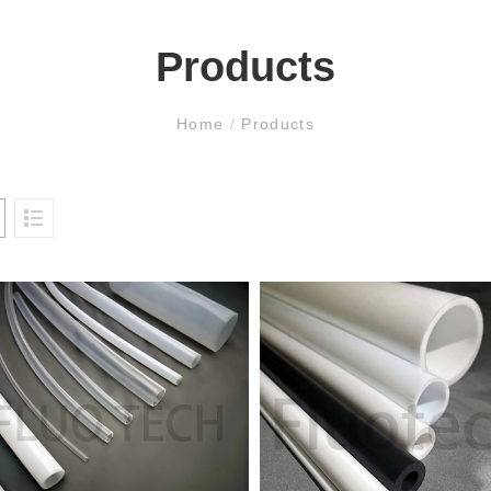
Products
Home
/
Products