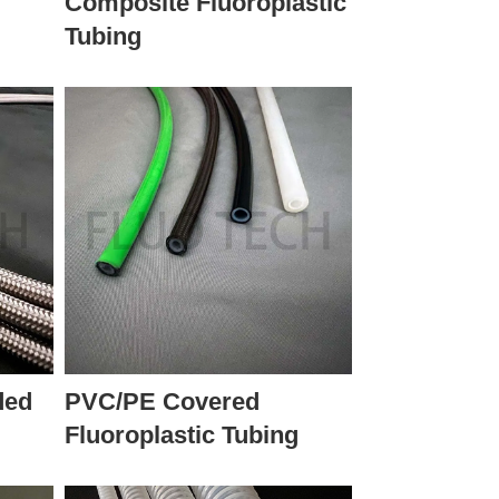
r
Composite Fluoroplastic
Tubing
ded
PVC/PE Covered
Fluoroplastic Tubing