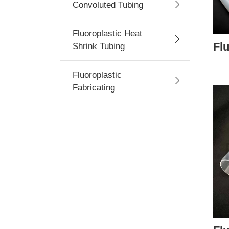
Convoluted Tubing
Fluoroplastic Heat
Fl
Shrink Tubing
Fluoroplastic
Fabricating