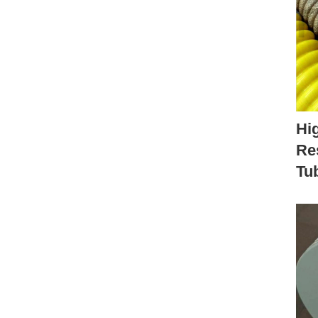
Hi
Re
Tu