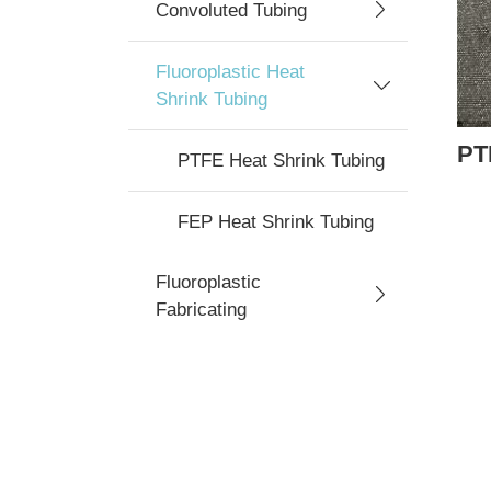
Convoluted Tubing
Fluoroplastic Heat
Shrink Tubing
PT
PTFE Heat Shrink Tubing
FEP Heat Shrink Tubing
Fluoroplastic
Fabricating