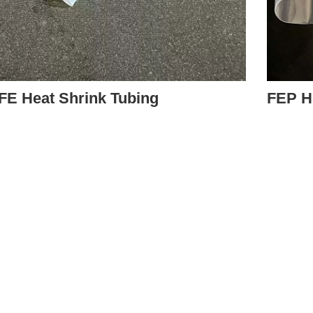
FE Heat Shrink Tubing
FEP H