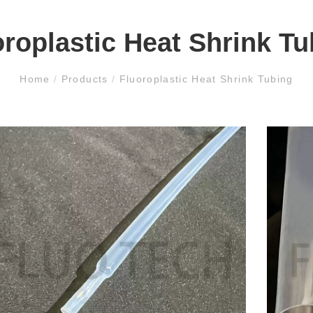
oroplastic Heat Shrink Tu
Home
/
Products
/
Fluoroplastic Heat Shrink Tubing