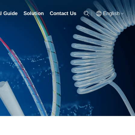
English
l Guide
Solution
Contact Us