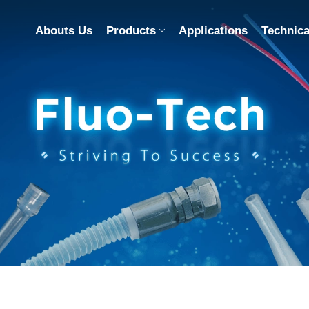
Abouts Us
Products
Applications
Technica