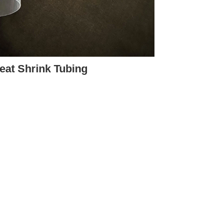
eat Shrink Tubing