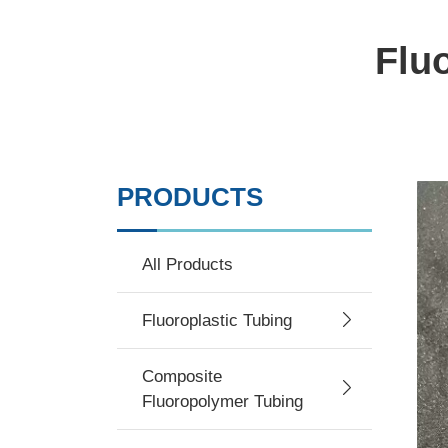
Flu
PRODUCTS
All Products
Fluoroplastic Tubing
Composite
Fluoropolymer Tubing