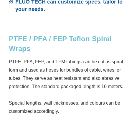
FLUO TECH can customize specs, tailor to
your needs.
PTFE / PFA / FEP Teflon Spiral
Wraps
PTFE, PFA, FEP, and TFM tubings can be cut as spiral
form and used as hoses for bundles of cable, wires, or
tubes. They serve as heat resistant and also abrasive
protection. The standard packaged length is 10 meters.
Special lengths, wall thicknesses, and colours can be
customized accordingly.