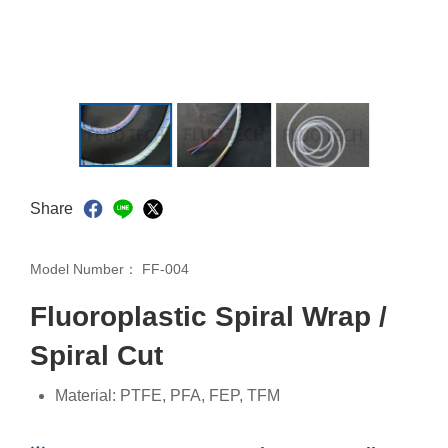
Share
Model Number：
FF-004
Fluoroplastic Spiral Wrap /
Spiral Cut
Material: PTFE, PFA, FEP, TFM