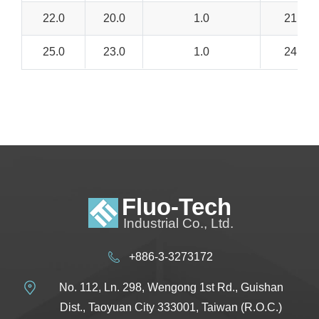
22.0
20.0
1.0
21.0 –
25.0
23.0
1.0
24.0 –
+886-3-3273172
No. 112, Ln. 298, Wengong 1st Rd., Guishan
Dist., Taoyuan City 333001, Taiwan (R.O.C.)