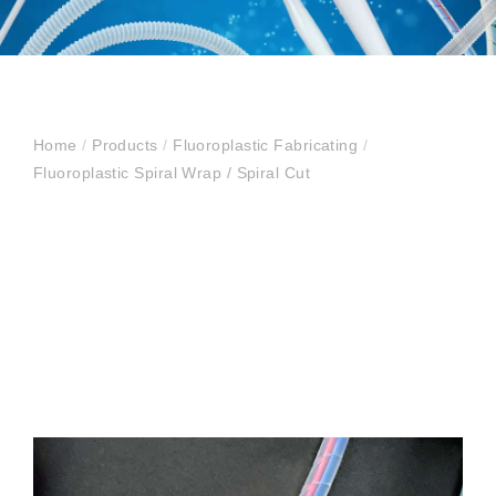
Home
/
Products
/
Fluoroplastic Fabricating
/
Fluoroplastic Spiral Wrap / Spiral Cut