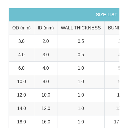
SIZE LIST
OD (mm)
ID (mm)
WALL THICKNESS
BUNDLE
3.0
2.0
0.5
3.0-
4.0
3.0
0.5
4.0-
6.0
4.0
1.0
5.0-
10.0
8.0
1.0
9.0-
12.0
10.0
1.0
11.0-
14.0
12.0
1.0
13.0-
18.0
16.0
1.0
17.0 –