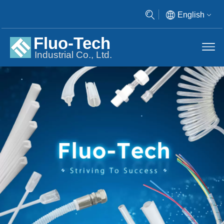
English