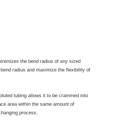
nimizes the bend radius of any sized
bend radius and maximize the flexibility of
uted tubing allows it to be crammed into
ace area within the same amount of
exchanging process.