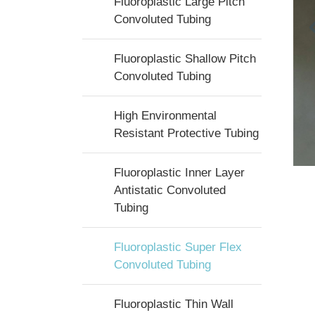
Fluoroplastic Large Pitch
Convoluted Tubing
Fluoroplastic Shallow Pitch
Convoluted Tubing
High Environmental
Resistant Protective Tubing
Fluoroplastic Inner Layer
Antistatic Convoluted
Tubing
Fluoroplastic Super Flex
Convoluted Tubing
Fluoroplastic Thin Wall