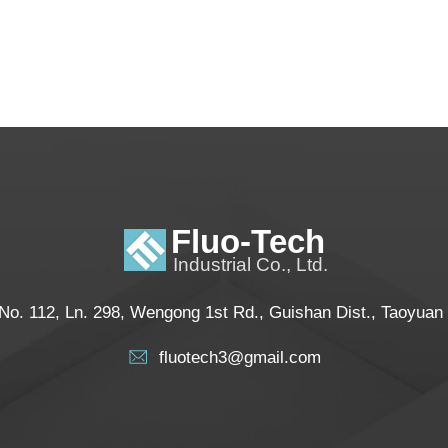
No. 112, Ln. 298, Wengong 1st Rd., Guishan Dist., Taoyuan
fluotech3@gmail.com