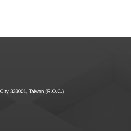
 City 333001, Taiwan (R.O.C.)