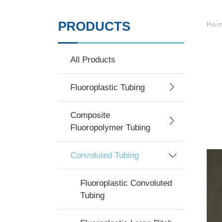
PRODUCTS
Ho
All Products
Fluoroplastic Tubing
Composite
Fluoropolymer Tubing
Convoluted Tubing
Fluoroplastic Convoluted
Tubing