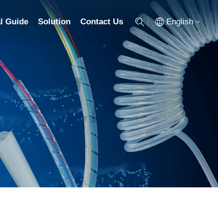
English
l Guide
Solution
Contact Us