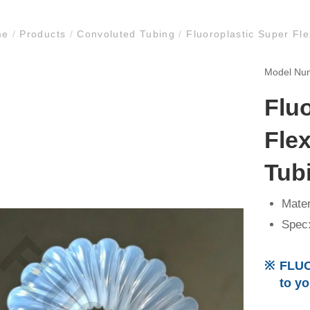
me
/
Products
/
Convoluted Tubing
/
Fluoroplastic Super Fl
Model N
Flu
Fle
Tub
Mater
Spec:
FLUO
to y