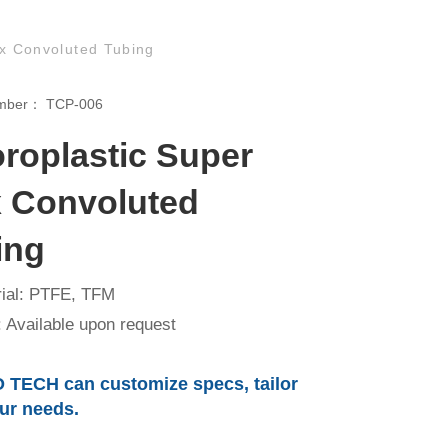
ex Convoluted Tubing
umber：
TCP-006
oroplastic Super
x Convoluted
ing
ial: PTFE, TFM
 Available upon request
 TECH can customize specs, tailor
our needs.