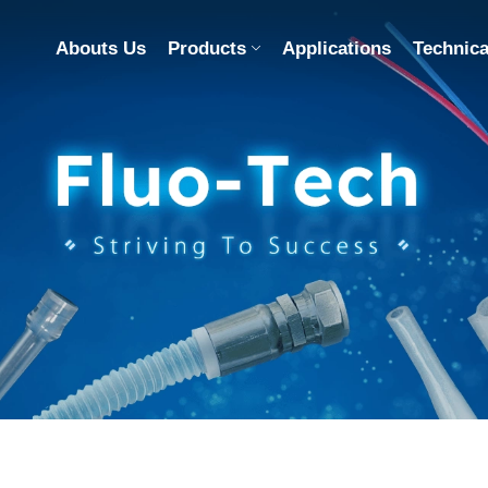
Abouts Us
Products
Applications
Technica