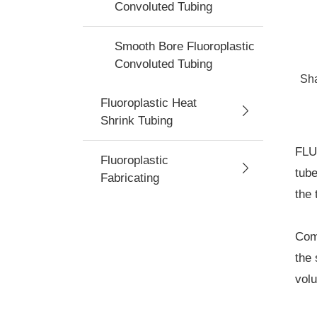
Convoluted Tubing
Smooth Bore Fluoroplastic
Convoluted Tubing
Sh
Fluoroplastic Heat
Shrink Tubing
FLU
Fluoroplastic
tube
Fabricating
the 
Comm
the 
volu