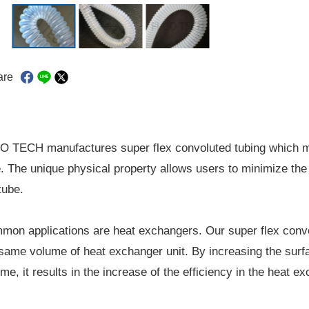
are
O TECH manufactures super flex convoluted tubing which mi
. The unique physical property allows users to minimize the 
tube.
on applications are heat exchangers. Our super flex convol
same volume of heat exchanger unit. By increasing the surf
me, it results in the increase of the efficiency in the heat 