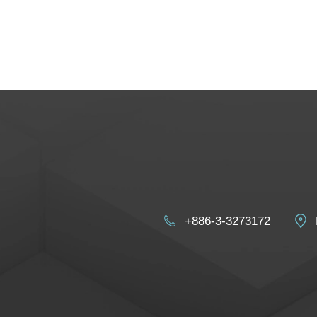
+886-3-3273172