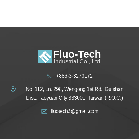
+886-3-3273172
No. 112, Ln. 298, Wengong 1st Rd., Guishan
Dist., Taoyuan City 333001, Taiwan (R.O.C.)
fluotech3@gmail.com