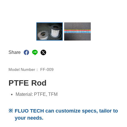
Share
Model Number：
FF-009
PTFE Rod
Material: PTFE, TFM
FLUO TECH can customize specs, tailor to
your needs.