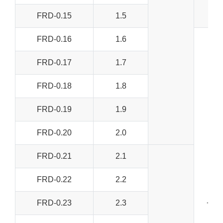
FRD-0.15
1.5
FRD-0.16
1.6
FRD-0.17
1.7
FRD-0.18
1.8
FRD-0.19
1.9
FRD-0.20
2.0
FRD-0.21
2.1
FRD-0.22
2.2
FRD-0.23
2.3
+/-0