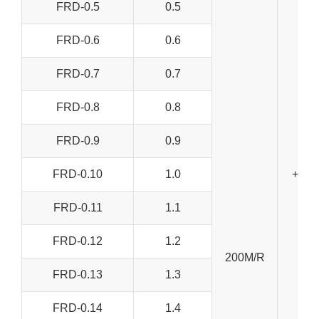
FRD-0.5
0.5
FRD-0.6
0.6
FRD-0.7
0.7
FRD-0.8
0.8
FRD-0.9
0.9
FRD-0.10
1.0
+/-0
FRD-0.11
1.1
FRD-0.12
1.2
200M/R
FRD-0.13
1.3
FRD-0.14
1.4