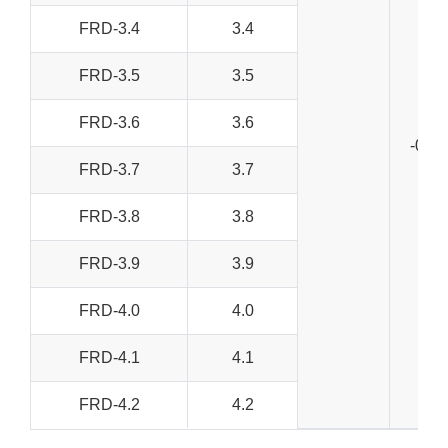
FRD-3.4
3.4
FRD-3.5
3.5
FRD-3.6
3.6
-0+0
FRD-3.7
3.7
FRD-3.8
3.8
FRD-3.9
3.9
FRD-4.0
4.0
FRD-4.1
4.1
FRD-4.2
4.2