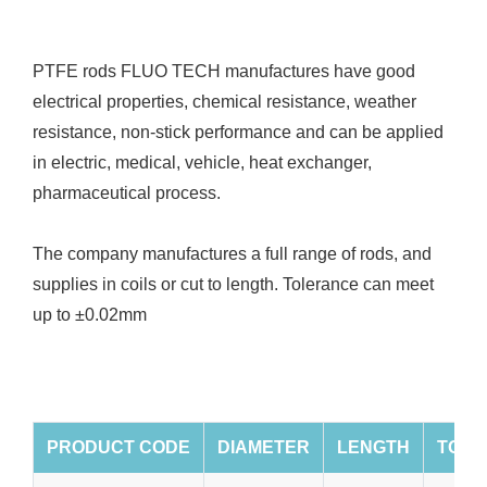
PTFE rods FLUO TECH manufactures have good
electrical properties, chemical resistance, weather
resistance, non-stick performance and can be applied
in electric, medical, vehicle, heat exchanger,
pharmaceutical process.
The company manufactures a full range of rods, and
supplies in coils or cut to length. Tolerance can meet
up to ±0.02mm
PRODUCT CODE
DIAMETER
LENGTH
TOLE