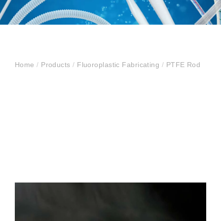
Home
/
Products
/
Fluoroplastic Fabricating
/
PTFE Rod