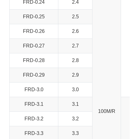
FRD-0.24
2.4
FRD-0.25
2.5
FRD-0.26
2.6
FRD-0.27
2.7
FRD-0.28
2.8
FRD-0.29
2.9
FRD-3.0
3.0
FRD-3.1
3.1
100M/R
FRD-3.2
3.2
FRD-3.3
3.3