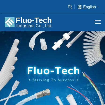
English