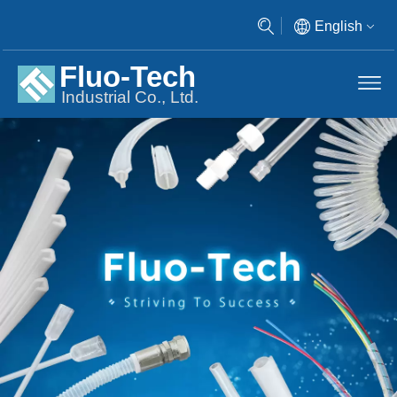
English