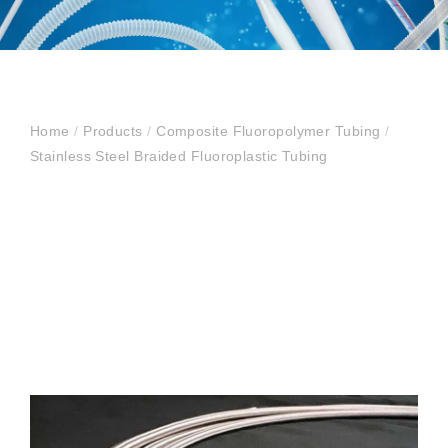
Home
/
Products
/
Composite Fluoropolymer Tubing
/
Stainless Steel Braided Fluoroplastic Tubing