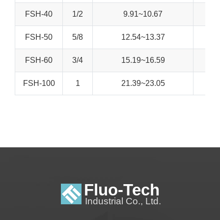
FSH-40
1/2
9.91~10.67
FSH-50
5/8
12.54~13.37
FSH-60
3/4
15.19~16.59
FSH-100
1
21.39~23.05