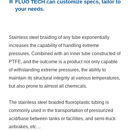
FLUO TECH can customize specs, tailor to
your needs.
Stainless steel braiding of any tube exponentially
increases the capability of handling extreme
pressures. Combined with an inner tube constructed of
PTFE, and the outcome is a product not only capable
of withstanding extreme pressures, the ability to
maintain its structural integrity at various temperatures,
but also prone to almost all chemicals.
The stainless steel braided fluoroplastic tubing is
commonly used in the transportation of pressurized
acid/base between tanks or facilities, and semi-truck
airbrakes, etc…