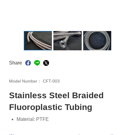
Share
Model Number：
CFT-003
Stainless Steel Braided
Fluoroplastic Tubing
Material: PTFE