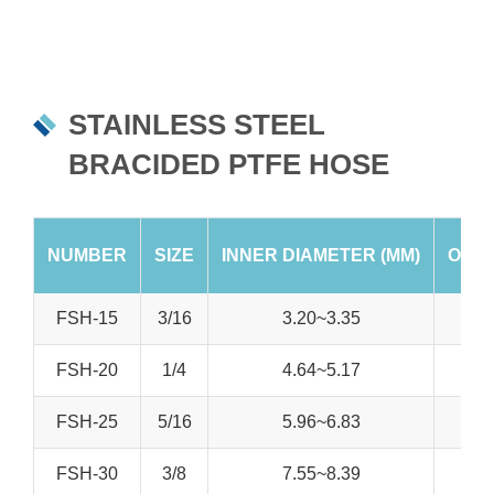
STAINLESS STEEL
BRACIDED PTFE HOSE
NUMBER
SIZE
INNER DIAMETER (MM)
OUTE
FSH-15
3/16
3.20~3.35
FSH-20
1/4
4.64~5.17
FSH-25
5/16
5.96~6.83
FSH-30
3/8
7.55~8.39