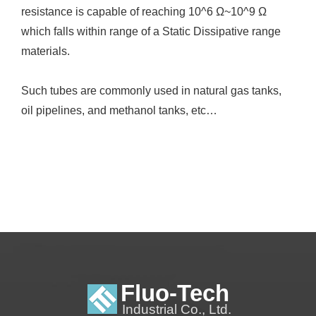
resistance is capable of reaching 10^6 Ω~10^9 Ω
which falls within range of a Static Dissipative range
materials.
Such tubes are commonly used in natural gas tanks,
oil pipelines, and methanol tanks, etc…