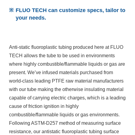
FLUO TECH can customize specs, tailor to
your needs.
Anti-static fluoroplastic tubing produced here at FLUO
TECH allows the tube to be used in environments
where highly combustible/flammable liquids or gas are
present. We’ve infused materials purchased from
world-class leading PTFE raw material manufacturers
with our tube making the otherwise insulating material
capable of carrying electric charges, which is a leading
cause of friction ignition in highly
combustible/flammable liquids or gas environments.
Following ASTM-D257 method of measuring surface
resistance, our antistatic fluoroplastic tubing surface