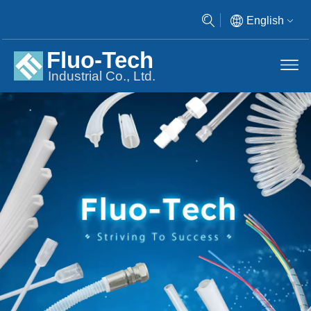
English