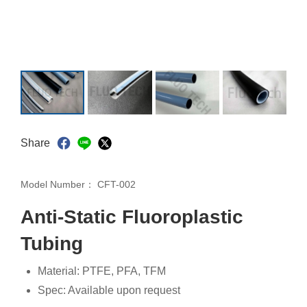
Share
Model Number：
CFT-002
Anti-Static Fluoroplastic
Tubing
Material: PTFE, PFA, TFM
Spec: Available upon request