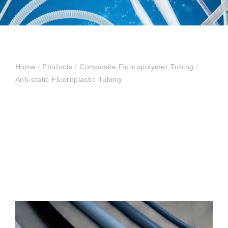
Home
/
Products
/
Composite Fluoropolymer Tubing
/
Anti-static Fluoroplastic Tubing