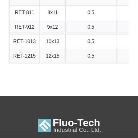
RET-811
8x11
0.5
RET-912
9x12
0.5
RET-1013
10x13
0.5
RET-1215
12x15
0.5