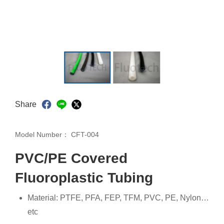
Share
Model Number：
CFT-004
PVC/PE Covered
Fluoroplastic Tubing
Material: PTFE, PFA, FEP, TFM, PVC, PE, Nylon…
etc