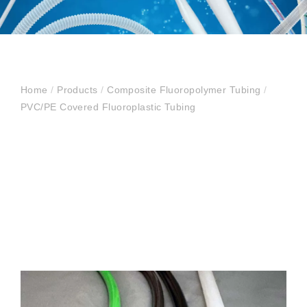
Home
/
Products
/
Composite Fluoropolymer Tubing
/
PVC/PE Covered Fluoroplastic Tubing