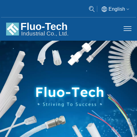
English