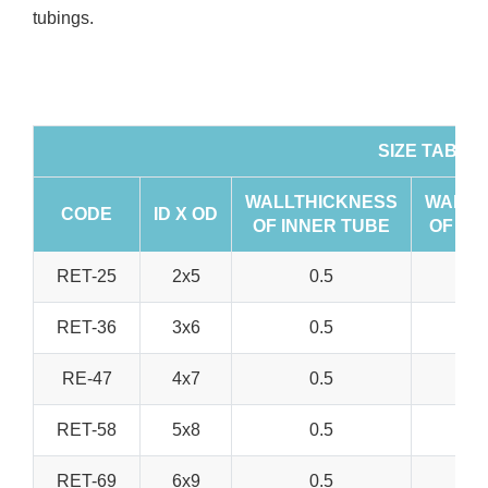
tubings.
SIZE TABLE
WALLTHICKNESS
WALLT
CODE
ID X OD
OF INNER TUBE
OF OU
RET-25
2x5
0.5
RET-36
3x6
0.5
RE-47
4x7
0.5
RET-58
5x8
0.5
RET-69
6x9
0.5