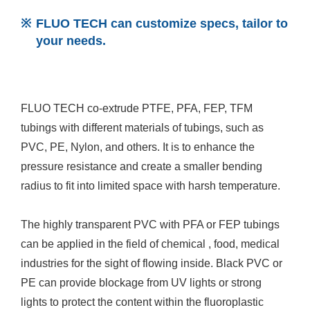
FLUO TECH can customize specs, tailor to
your needs.
FLUO TECH co-extrude PTFE, PFA, FEP, TFM
tubings with different materials of tubings, such as
PVC, PE, Nylon, and others. It is to enhance the
pressure resistance and create a smaller bending
radius to fit into limited space with harsh temperature.
The highly transparent PVC with PFA or FEP tubings
can be applied in the field of chemical , food, medical
industries for the sight of flowing inside. Black PVC or
PE can provide blockage from UV lights or strong
lights to protect the content within the fluoroplastic